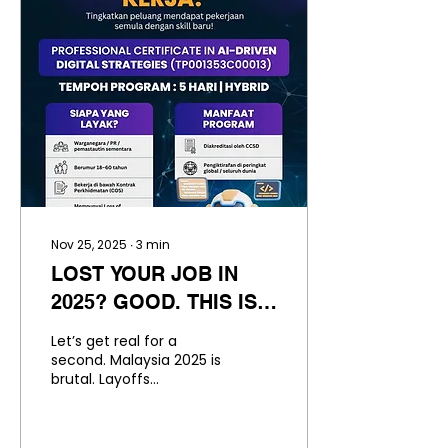
emerging as a powerful
opportunity, not only for
immediate
employment but also
for entrepreneurial
success across Malaysia
and beyond. The Baking
& Pastry Industry: A
High-Growth Sector The
global bakery and pastry
market has become
one of the most
resilient...
Nov 25, 2025
∙
3
min
LOST YOUR JOB IN
2025? GOOD. THIS IS
YOUR WAKE UP CALL.
Let’s get real for a
second. Malaysia 2025 is
brutal. Layoffs
everywhere. Contracts
not renewed.
Companies downsizing