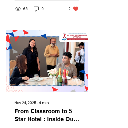
faster than ever. And if
you just lost your job,
68
0
2
listen closely: THIS IS
NOT THE END. THIS IS
YOUR OPPORTUNITY. I
know it sounds crazy.
But every single time
the world resets, a new
group of people rise .
The only question is: Are
you going to be one of
them, or are you going
to sit and complain
while everyone else
levels up? 2026 WILL
BELONG TO PEOPLE WHO
KNOW AI : NOT...
Nov 24, 2025
∙
4
min
From Classroom to 5
Star Hotel : Inside Our
Work & Study