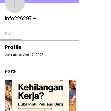
info226297
Admin
info226297
Profile
Profile
Join date: Oct 17, 2025
Posts