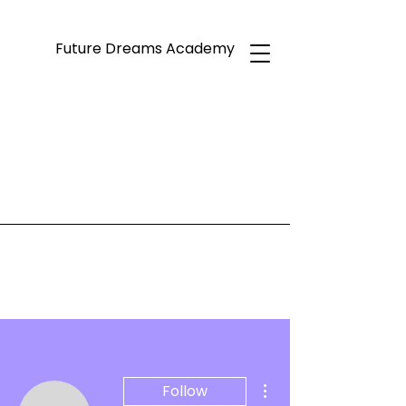
Future Dreams Academy
More actions
Follow