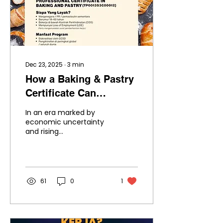
Dec 23, 2025
∙
3
min
How a Baking & Pastry
Certificate Can
Transform Lives After
In an era marked by
Job Loss
economic uncertainty
and rising
unemployment,
displaced workers are
searching for new
career paths that offer
stability, creativity and
61
0
1
growth. The professional
certificate in Baking and
Pastry
(TP001353C00012) is