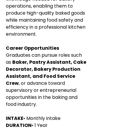
operations, enabling them to 
produce high-quality baked goods 
while maintaining food safety and 
efficiency in a professional kitchen 
environment.
Career Opportunities
Graduates can pursue roles such 
as 
Baker, Pastry Assistant, Cake 
Decorator, Bakery Production 
Assistant, and Food Service 
Crew
, or advance toward 
supervisory or entrepreneurial 
opportunities in the baking and 
food industry.
INTAKE
• Monthly intake
DURATION
• 1 Year