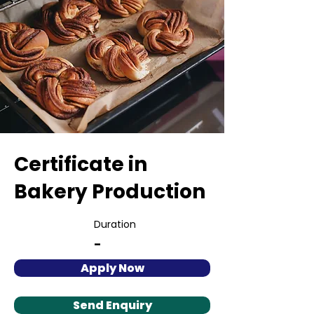
Certificate in
Bakery Production
Duration
-
Apply Now
Send Enquiry