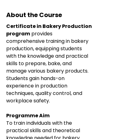
About the Course
Certificate in Bakery Production 
program
 provides 
comprehensive training in bakery 
production, equipping students 
with the knowledge and practical 
skills to prepare, bake, and 
manage various bakery products. 
Students gain hands-on 
experience in production 
techniques, quality control, and 
workplace safety.
Programme Aim
To train individuals with the 
practical skills and theoretical 
knowledge needed for bakery 