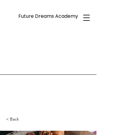
Future Dreams Academy
< Back