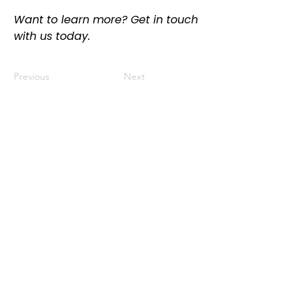
Want to learn more? Get in touch 
with us today.
Previous
Next