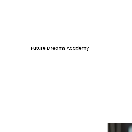
Future Dreams Academy