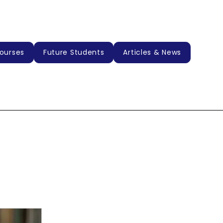
ourses
Future Students
Articles & News