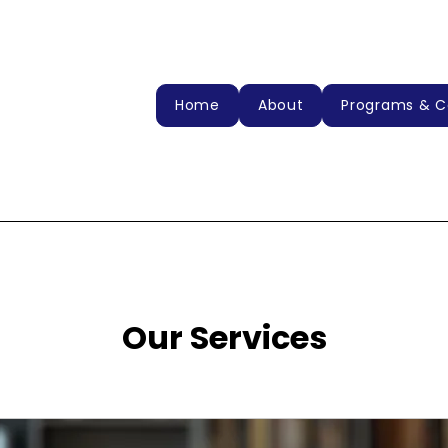
Home
About
Programs & C
Our Services