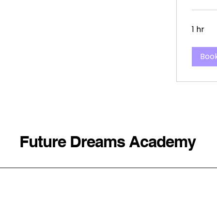
1 hr
Boo
Future Dreams Academy