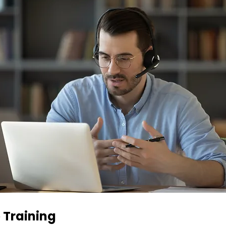
 Training