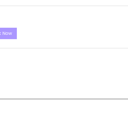
k Now